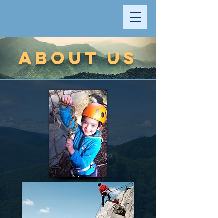
ABOUT US