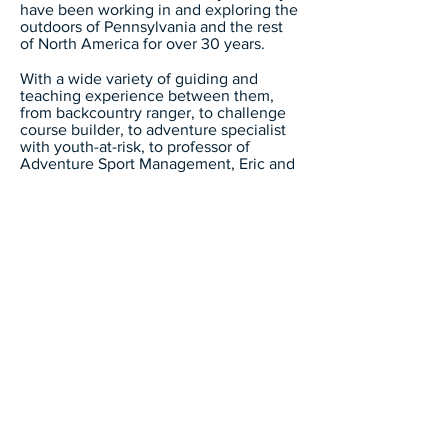
have been working in and exploring the
outdoors of Pennsylvania and the rest
of North America for over 30 years.
With a wide variety of guiding and
teaching experience between them,
from backcountry ranger, to challenge
course builder, to adventure specialist
with youth-at-risk, to professor of
Adventure Sport Management, Eric and
Andy decided to put that experience to
good use and opened North Fork
Adventures LLC in 2017.
North Fork
Adventures LLC
717-413-1692
info@nfadventures.com
North Fork Adventures LLC is an equal
opportunity provider and employer located in