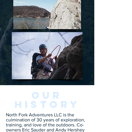
Our
History
North Fork Adventures LLC is the
culmination of 30 years of exploration,
training, and love of the outdoors. Co-
owners Eric Sauder and Andy Hershey