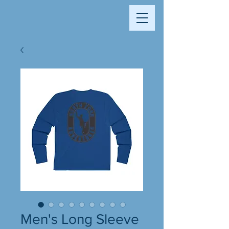
Men's Long Sleeve